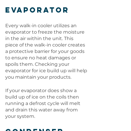
Evaporator
Every walk-in cooler utilizes an 
evaporator to freeze the moisture 
in the air within the unit. This 
piece of the walk-in cooler creates 
a protective barrier for your goods 
to ensure no heat damages or 
spoils them. Checking your 
evaporator for ice build up will help 
you maintain your products. 
If your evaporator does show a 
build up of ice on the coils then 
running a defrost cycle will melt 
and drain this water away from 
your system.