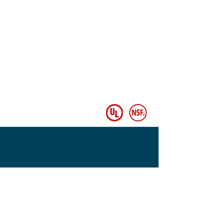
© Copyright