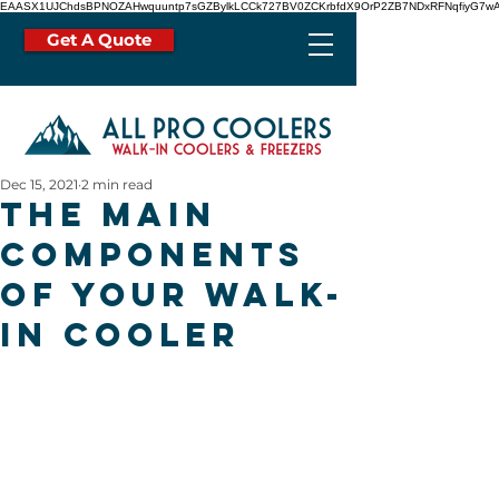
EAASX1UJChdsBPNOZAHwquuntp7sGZBylkLCCk727BV0ZCKrbfdX9OrP2ZB7NDxRFNqfiyG7wA
Get A Quote
Dec 15, 2021
2 min read
The Main
Components
of Your Walk-
In Cooler