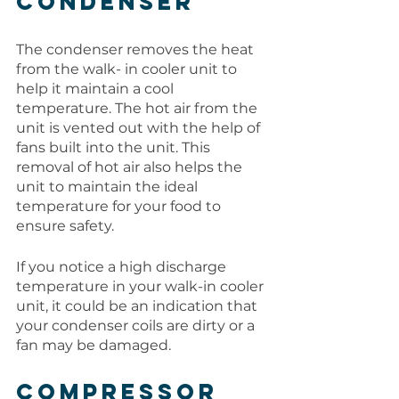
Condenser
The condenser removes the heat 
from the walk- in cooler unit to 
help it maintain a cool 
temperature. The hot air from the 
unit is vented out with the help of 
fans built into the unit. This 
removal of hot air also helps the 
unit to maintain the ideal 
temperature for your food to 
ensure safety. 
If you notice a high discharge 
temperature in your walk-in cooler 
unit, it could be an indication that 
your condenser coils are dirty or a 
fan may be damaged. 
Compressor