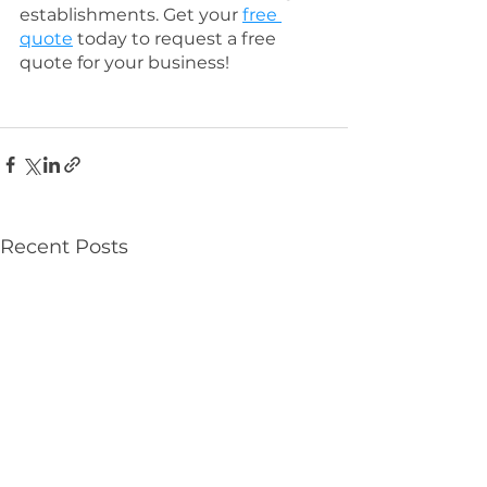
establishments. Get your 
free 
quote
 today to request a free 
quote for your business! 
Recent Posts