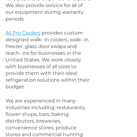
We also provide service for all of 
our equipment during warranty 
periods. 
All Pro Coolers
 provides custom 
designed walk- in coolers, walk- in 
freezer, glass door swaps and 
reach- ins for businesses in the  
United States. We work closely 
with businesses of all sizes to 
provide them with their ideal 
refrigeration solutions within their 
budget.
We are experienced in many 
industries including: restaurants, 
flower shops, bars, baking 
distributors, breweries, 
convenience stores, produce 
stores and commercial hunting 