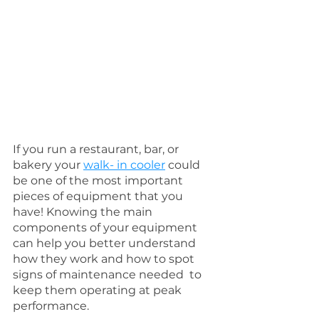
If you run a restaurant, bar, or 
bakery your 
walk- in cooler
 could 
be one of the most important 
pieces of equipment that you 
have! Knowing the main 
components of your equipment 
can help you better understand 
how they work and how to spot 
signs of maintenance needed  to 
keep them operating at peak 
performance. 