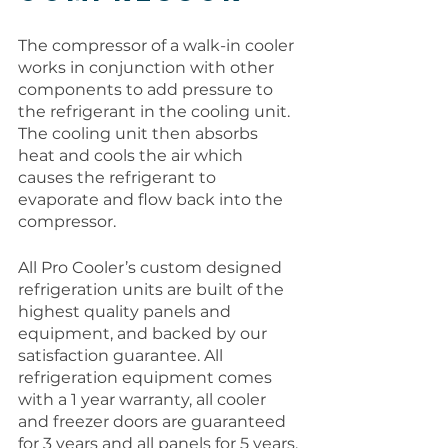
The compressor of a walk-in cooler 
works in conjunction with other 
components to add pressure to 
the refrigerant in the cooling unit. 
The cooling unit then absorbs 
heat and cools the air which 
causes the refrigerant to 
evaporate and flow back into the 
compressor. 
All Pro Cooler’s custom designed 
refrigeration units are built of the 
highest quality panels and 
equipment, and backed by our 
satisfaction guarantee. All 
refrigeration equipment comes 
with a 1 year warranty, all cooler 
and freezer doors are guaranteed 
for 3 years and all panels for 5 years. 