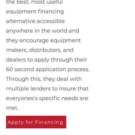
the best, most useful
equipment financing
alternative accessible
anywhere in the world and
they encourage equipment
makers, distributors, and
dealers to apply through their
60 second application process.
Through this, they deal with
multiple lenders to insure that
everyones's specific needs are
met.
Apply for Financing