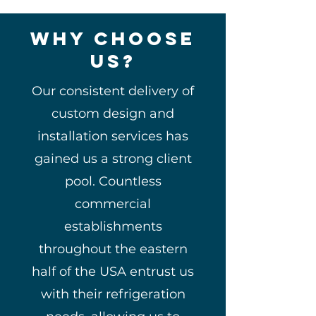
Why Choose
us?
Our consistent delivery of
custom design and
installation services has
gained us a strong client
pool. Countless
commercial
establishments
throughout the eastern
half of the USA entrust us
with their refrigeration