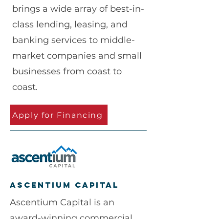
brings a wide array of best-in-
class lending, leasing, and
banking services to middle-
market companies and small
businesses from coast to
coast.
Apply for Financing
Ascentium capital
Ascentium Capital is an
award-winning commercial