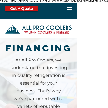
EAASX1UJChdsBPNOZAHwquuntp7sGZBylkLCCk727BV0ZCKrbfdX9OrP2ZB7NDxRFNqfiyG7wA
Get A Quote
Financing
At All Pro Coolers, we
understand that investing
in quality refrigeration is
essential for your
business. That's why
we've partnered with a
variety of reputable