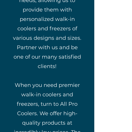
needs, allowing us to
provide them with
personalized walk-in
coolers and freezers of
various designs and sizes.
Partner with us and be
one of our many satisfied
clients!
When you need premier
walk-in coolers and
freezers, turn to All Pro
Coolers. We offer high-
quality products at