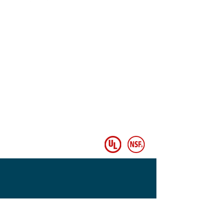
© Copyright