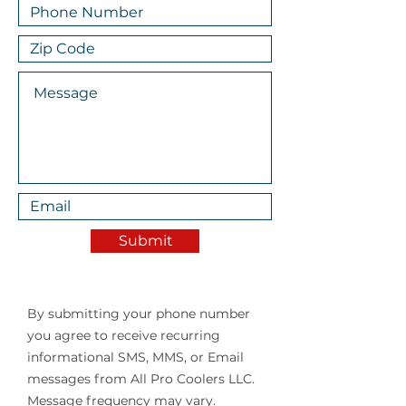
Submit
By submitting your phone number
you agree to receive recurring
informational SMS, MMS, or Email
messages from All Pro Coolers LLC.
Message frequency may vary.