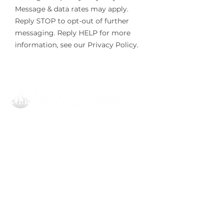
Message & data rates may apply.
Reply STOP to opt-out of further
messaging. Reply HELP for more
information, see our Privacy Policy.
All Pro Coolers Corporate
1908 Dobbins Bridge Rd,
Anderson, SC 29626
864.540.8373
invoice@allprocoolersllc.com
All Pro Coolers Orlando
6782 N Orange Blossom Trl STE D-