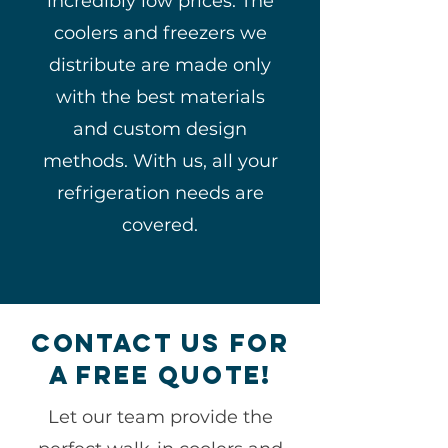
incredibly low prices. The
coolers and freezers we
distribute are made only
with the best materials
and custom design
methods. With us, all your
refrigeration needs are
covered.
Contact Us for
a free Quote!
Let our team provide the