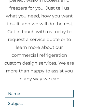
perfect walk-in coolers and
freezers for you. Just tell us
what you need, how you want
it built, and we will do the rest.
Get in touch with us today to
request a service quote or to
learn more about our
commercial refrigeration
custom design services. We are
more than happy to assist you
in any way we can.