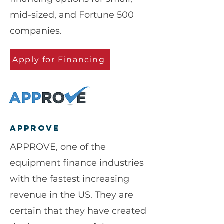
mid-sized, and Fortune 500
companies.
Apply for Financing
approve
APPROVE, one of the
equipment finance industries
with the fastest increasing
revenue in the US. They are
certain that they have created