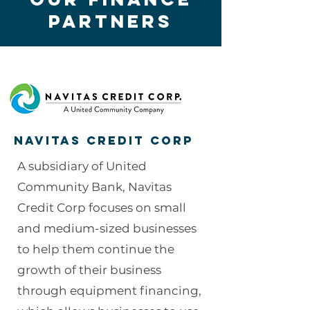
partners
Navitas Credit Corp
A subsidiary of United
Community Bank, Navitas
Credit Corp focuses on small
and medium-sized businesses
to help them continue the
growth of their business
through equipment financing,