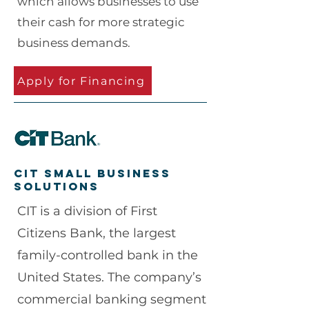
which allows businesses to use
their cash for more strategic
business demands.
Apply for Financing
CIT Small business
solutions
CIT is a division of First
Citizens Bank, the largest
family-controlled bank in the
United States. The company’s
commercial banking segment