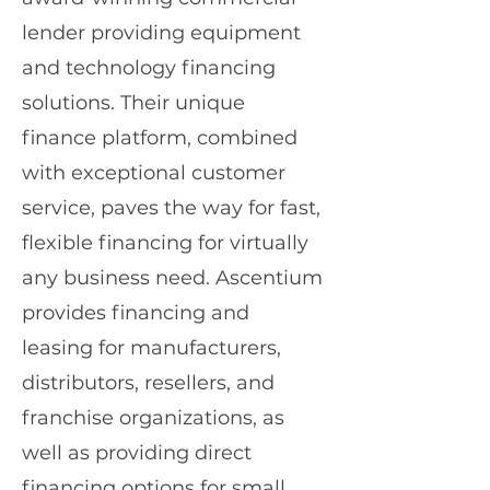
lender providing equipment
and technology financing
solutions. Their unique
finance platform, combined
with exceptional customer
service, paves the way for fast,
flexible financing for virtually
any business need. Ascentium
provides financing and
leasing for manufacturers,
distributors, resellers, and
franchise organizations, as
well as providing direct
financing options for small,