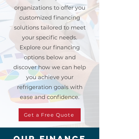
organizations to offer you
customized financing
solutions tailored to meet
your specific needs.
Explore our financing
options below and
discover how we can help
you achieve your
refrigeration goals with
ease and confidence.
Get a Free Quote
our finance