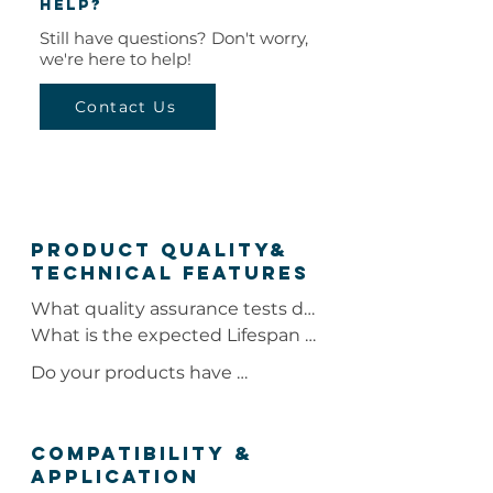
help?
Still have questions? Don't worry,
we're here to help!
Contact Us
Product quality&
Technical Features
What quality assurance tests do 
your coolers & freezers undergo?

What is the expected Lifespan 
of your coolers under normal 
Do your products have 
Our coolers and freezers 
operation?

certifications?

undergo quality assurance tests 
including NSF certification, the 
Under normal operation, the 
Our products have NSF, UL, and 
COMPATIBILITY &
Fire Spread Test, and R-value 
expected lifespan of our coolers 
APPLICATION
ETL certifications.