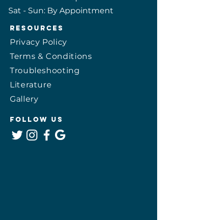
​​Sat - Sun: By Appointment
Resources
Privacy Policy
Terms & Conditions
Troubleshooting
Literature
Gallery
Follow Us