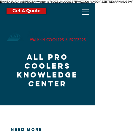
EAASX1UJChdsBPNOZAHwquuntp7sGZBylkLCCk727BV0ZCKrbfdX9OrP2ZB7NDxRFNqfiyG7wA
Get A Quote
all pro
coolers
knowledge
center
need more