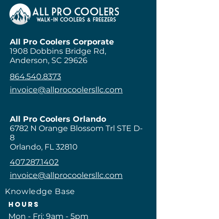
every 1-3 months for optimal 
Upgrades are available to 
performance.
improve performance and 
lifespan, including diamond 
plates, self-closing hinges, and 
All Pro Coolers Corporate
1908 Dobbins Bridge Rd,
reinforced flooring.
Anderson, SC 29626
864.540.8373
invoice@allprocoolersllc.com
All Pro Coolers Orlando
6782 N Orange Blossom Trl STE D-
8
Orlando, FL 32810
407.287.1402
invoice@allprocoolersllc.com
Knowledge Base
Hours
Mon - Fri: 9am - 5pm