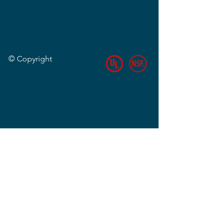
© Copyright