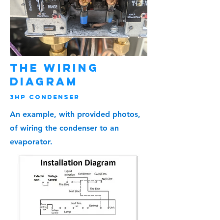
The Wiring
Diagram
3HP Condenser
An example, with provided photos,
of wiring the condenser to an
evaporator.