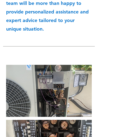
team will be more than happy to
provide personalized assistance and
expert advice tailored to your
unique situation.