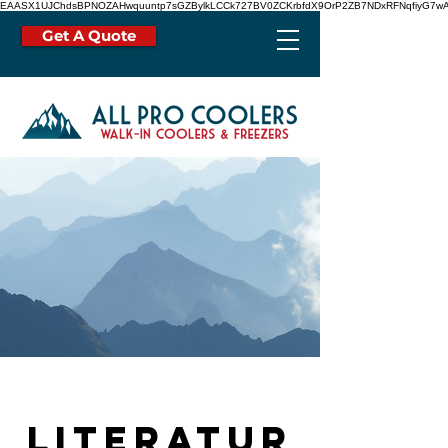
EAASX1UJChdsBPNOZAHwquuntp7sGZBylkLCCk727BV0ZCKrbfdX9OrP2ZB7NDxRFNqfiyG7wA
Get A Quote
Literatur