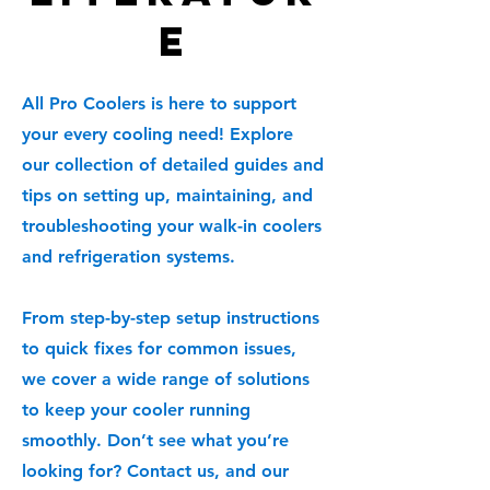
e
All Pro Coolers is here to support
your every cooling need! Explore
our collection of detailed guides and
tips on setting up, maintaining, and
troubleshooting your walk-in coolers
and refrigeration systems.
From step-by-step setup instructions
to quick fixes for common issues,
we cover a wide range of solutions
to keep your cooler running
smoothly. Don’t see what you’re
looking for? Contact us, and our