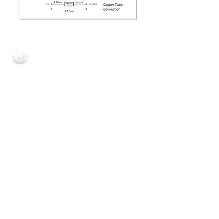
All Pro Coolers Corporate
1908 Dobbins Bridge Rd,
Anderson, SC 29626
864.540.8373
invoice@allprocoolersllc.com
All Pro Coolers Orlando
6782 N Orange Blossom Trl STE D-
8
Orlando, FL 32810
407.287.1402
invoice@allprocoolersllc.com