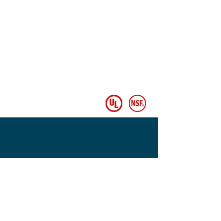
© Copyright