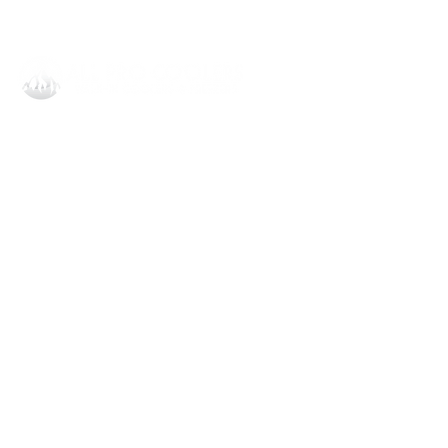
All Pro Coolers Corporate
1908 Dobbins Bridge Rd,
Anderson, SC 29626
864.540.8373
invoice@allprocoolersllc.com
All Pro Coolers Orlando
6782 N Orange Blossom Trl STE D-
8
Orlando, FL 32810
407.287.1402
invoice@allprocoolersllc.com
Knowledge Base