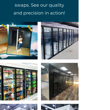
swaps. See our quality
and precision in action!