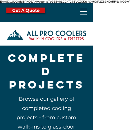
EAASX1UJChdsBPNOZAHwquuntp7sGZBylkLCCk727BV0ZCKrbfdX9OrP2ZB7NDxRFNqfiyG7wA
Get A Quote
Complete
d
projects
Browse our gallery of
completed cooling
projects - from custom
walk-ins to glass-door