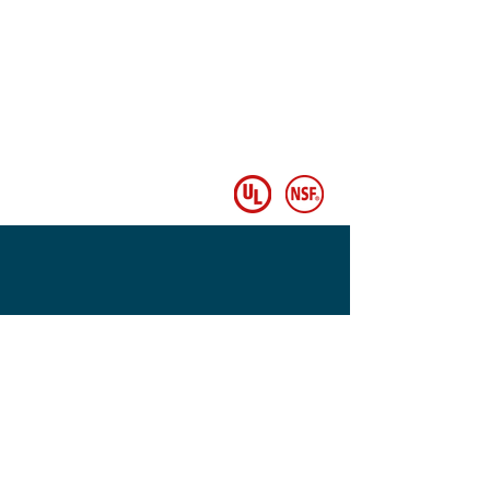
© Copyright