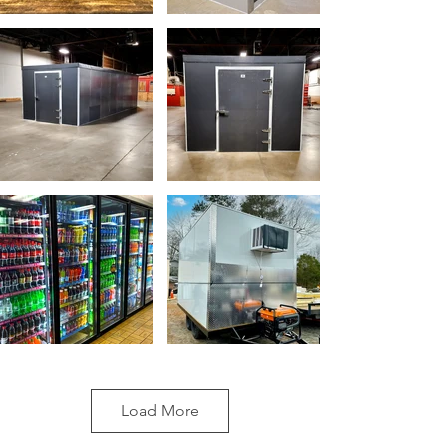
Load More