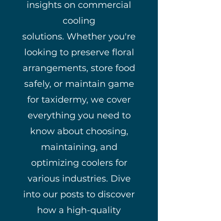
insights on commercial
cooling
solutions.
Whether you're
looking to preserve floral
arrangements, store food
safely, or maintain game
for taxidermy, we cover
everything you need to
know about choosing,
maintaining, and
optimizing coolers for
various industries.
Dive
into our posts to discover
how a high-quality