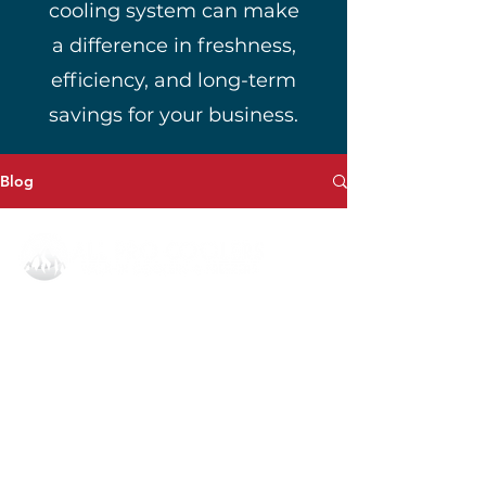
cooling system can make
a difference in freshness,
efficiency, and long-term
savings for your business.
Blog
All Pro Coolers Corporate
1908 Dobbins Bridge Rd,
Anderson, SC 29626
864.540.8373
invoice@allprocoolersllc.com