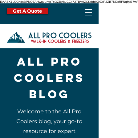
EAASX1UJChdsBPNOZAHwquuntp7sGZBylkLCCk727BV0ZCKrbfdX9OrP2ZB7NDxRFNqfiyG7wA
Get A Quote
all pro
coolers
blog
Welcome to the All Pro
Coolers blog, your go-to
resource for expert