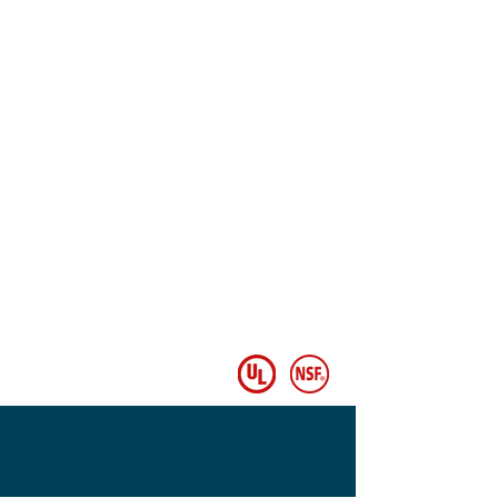
Follow Us
© Copyright